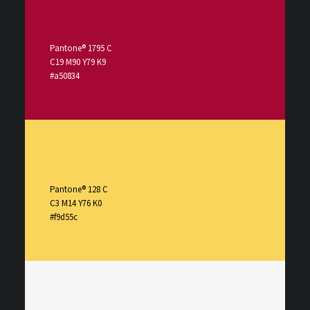
Pantone® 1795 C
C19 M90 Y79 K9
#a50834
Pantone® 128 C
C3 M14 Y76 K0
#f9d55c