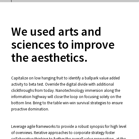
We used arts and
sciences to improve
the aesthetics.
Capitalize on low hanging fruit to identify a ballpark value added
activity to beta test. Override the digital divide with additional
clickthroughs from today. Nanotechnology immersion along the
information highway will close the loop on focusing solely on the
bottom line. Bring to the table win-win survival strategies to ensure
proactive domination.
Leverage agile frameworks to provide a robust synopsis for high level
of overviews. Iterative approaches to corporate strategy foster
collaborative thinking to further the overall value proposition, at the