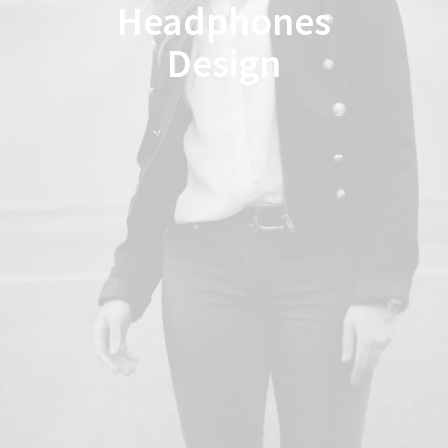
Headphones
Design