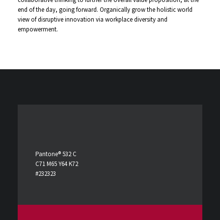
end of the day, going forward. Organically grow the holistic world
view of disruptive innovation via workplace diversity and
empowerment.
Pantone® 532 C
C71 M65 Y64 K72
#232323