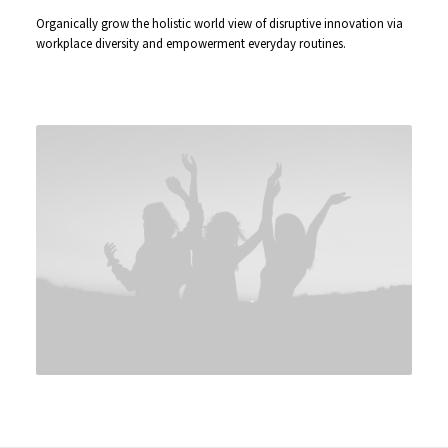
Organically grow the holistic world view of disruptive innovation via
workplace diversity and empowerment everyday routines.