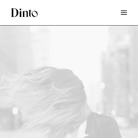
SHOP
HOT DEAL
ABOUT
LOGIN
SEARCH
WISHLIST
CART