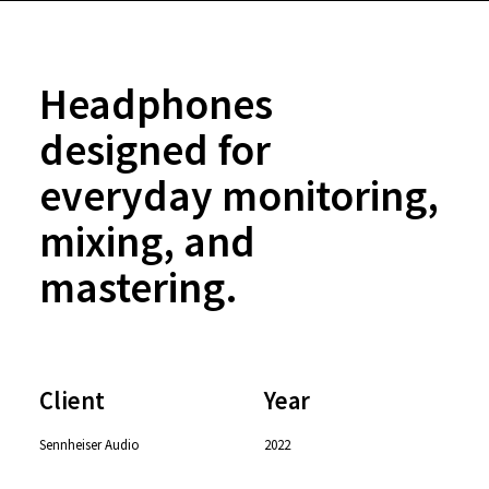
Headphones
designed for
everyday monitoring,
mixing, and
mastering.
Client
Year
Sennheiser Audio
2022