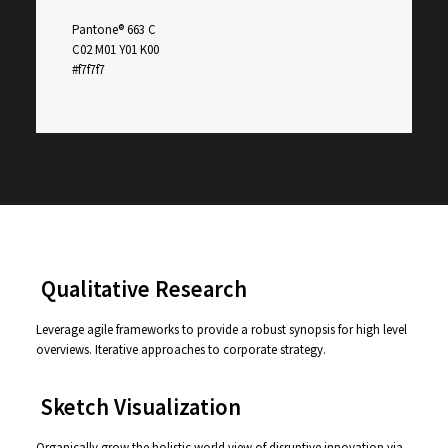
Pantone® 663 C
C02 M01 Y01 K00
#f7f7f7
⸺ Qualitative Research
Leverage agile frameworks to provide a robust synopsis for high level
overviews. Iterative approaches to corporate strategy.
⸺ Sketch Visualization
Organically grow the holistic world view of disruptive innovation via