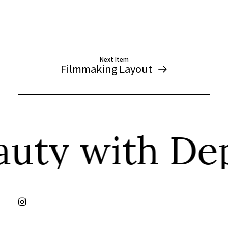
Next Item
Filmmaking Layout
auty with 