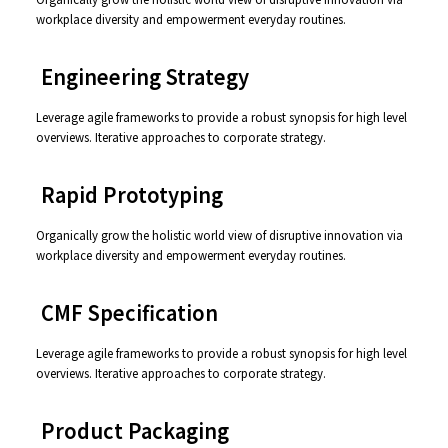
workplace diversity and empowerment everyday routines.
⸺ Engineering Strategy
Leverage agile frameworks to provide a robust synopsis for high level
overviews. Iterative approaches to corporate strategy.
⸺ Rapid Prototyping
Organically grow the holistic world view of disruptive innovation via
workplace diversity and empowerment everyday routines.
⸺ CMF Specification
Leverage agile frameworks to provide a robust synopsis for high level
overviews. Iterative approaches to corporate strategy.
⸺ Product Packaging