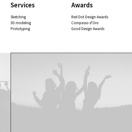
Services
Awards
Sketching
Red Dot Design Awards
3D modeling
Compasso d'Oro
Prototyping
Good Design Awards