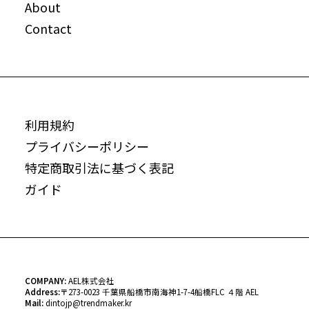
About
Contact
利用規約
プライバシーポリシー
特定商取引法に基づく表記
ガイド
COMPANY:
AEL株式会社
Address:
〒
273-0023 千葉県船橋市南海神1-7-4船橋FLC ４階 AEL
Mail:
dintojp@trendmaker.kr