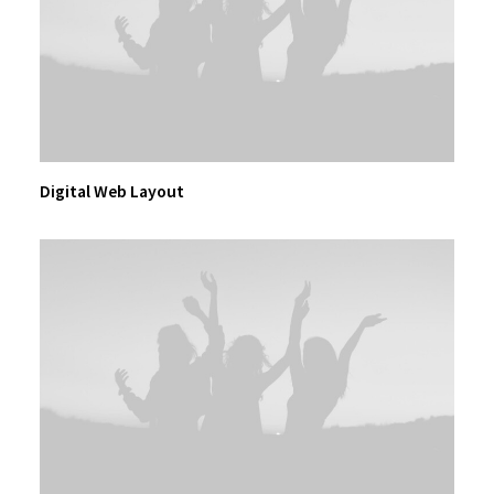
Digital Web Layout