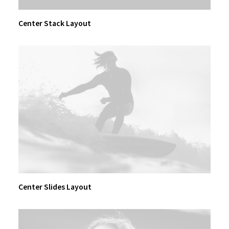
Center Stack Layout
Center Slides Layout