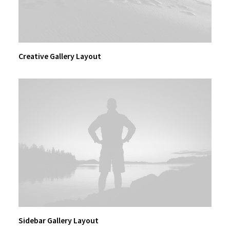
Creative Gallery Layout
Sidebar Gallery Layout