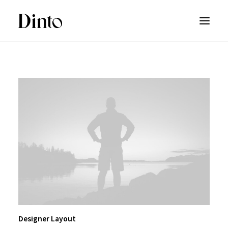
SHOP
HOT DEAL
ABOUT
LOGIN
SEARCH
WISHLIST
CART
Designer Layout