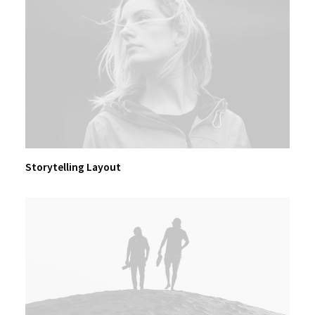
Storytelling Layout