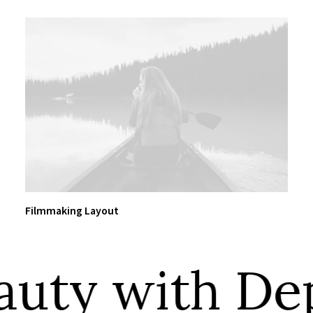
Filmmaking Layout
auty with 