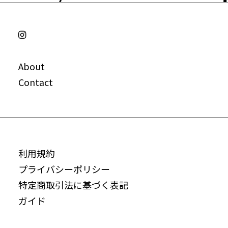
About
Contact
利用規約
プライバシーポリシー
特定商取引法に基づく表記
ガイド