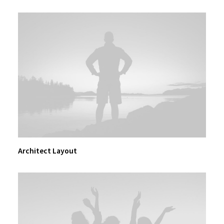
Architect Layout